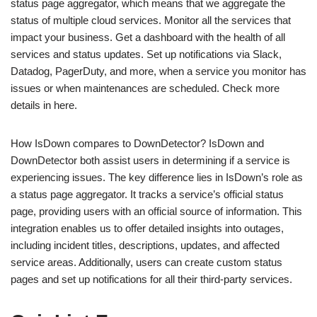
status page aggregator, which means that we aggregate the
status of multiple cloud services. Monitor all the services that
impact your business. Get a dashboard with the health of all
services and status updates. Set up notifications via Slack,
Datadog, PagerDuty, and more, when a service you monitor has
issues or when maintenances are scheduled. Check more
details in here.
How IsDown compares to DownDetector? IsDown and
DownDetector both assist users in determining if a service is
experiencing issues. The key difference lies in IsDown’s role as
a status page aggregator. It tracks a service’s official status
page, providing users with an official source of information. This
integration enables us to offer detailed insights into outages,
including incident titles, descriptions, updates, and affected
service areas. Additionally, users can create custom status
pages and set up notifications for all their third-party services.