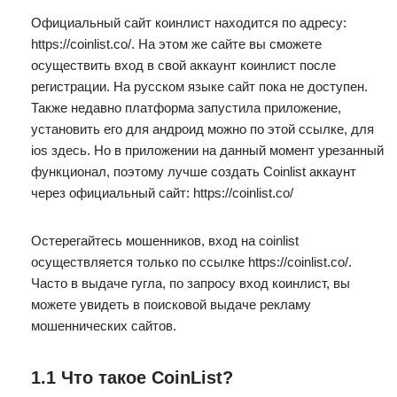
Официальный сайт коинлист находится по адресу:
https://coinlist.co/. На этом же сайте вы сможете
осуществить вход в свой аккаунт коинлист после
регистрации. На русском языке сайт пока не доступен.
Также недавно платформа запустила приложение,
установить его для андроид можно по этой ссылке, для
ios здесь. Но в приложении на данный момент урезанный
функционал, поэтому лучше создать Coinlist аккаунт
через официальный сайт: https://coinlist.co/
Остерегайтесь мошенников, вход на coinlist
осуществляется только по ссылке https://coinlist.co/.
Часто в выдаче гугла, по запросу вход коинлист, вы
можете увидеть в поисковой выдаче рекламу
мошеннических сайтов.
1.1 Что такое CoinList?