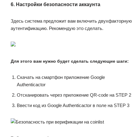
6. Настройки безопасности аккаунта
Здесь система предложит вам включить двухфакторную
аутентификацию. Рекомендую это сделать.
Для этого вам нужно будет сделать следующие шаги:
Скачать на смартфон приложение Google
Authenticactor
Отсканировать через приложение QR-code на STEP 2
Ввести код из Google Authenticactor в поле на STEP 3