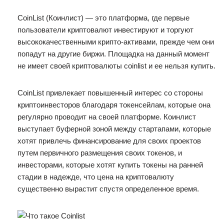
CoinList (Коинлист) — это платформа, где первые
пользователи криптовалют инвестируют и торгуют
высококачественными крипто-активами, прежде чем они
попадут на другие биржи. Площадка на данный момент
не имеет своей криптовалюты coinlist и ее нельзя купить.
CoinList привлекает повышенный интерес со стороны
криптоинвесторов благодаря токенсейлам, которые она
регулярно проводит на своей платформе. Коинлист
выступает буферной зоной между стартапами, которые
хотят привлечь финансирование для своих проектов
путем первичного размещения своих токенов, и
инвесторами, которые хотят купить токены на ранней
стадии в надежде, что цена на криптовалюту
существенно вырастит спустя определенное время.