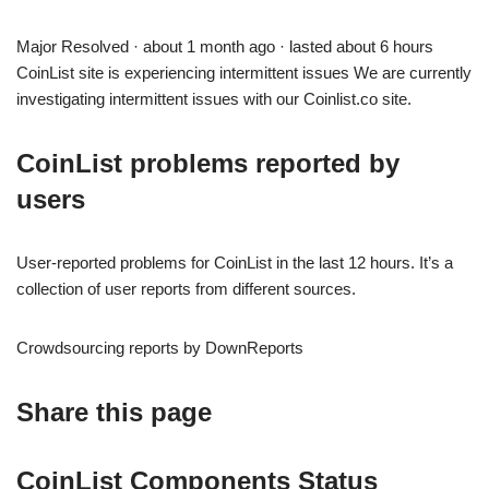
Major Resolved · about 1 month ago · lasted about 6 hours
CoinList site is experiencing intermittent issues We are currently
investigating intermittent issues with our Coinlist.co site.
CoinList problems reported by
users
User-reported problems for CoinList in the last 12 hours. It’s a
collection of user reports from different sources.
Crowdsourcing reports by DownReports
Share this page
CoinList Components Status