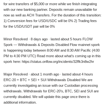
for wire transfers of $5,000 or more while we finish integrating
with our new banking partner. Deposits remain unavailable for
now as well as ACH Transfers. For the duration of this transition:
1) Conversion fees for USD/USDC will be 0% 2) Trading fees
for the USD/USDT pair will be 0%
Minor Resolved · 8 days ago · lasted about 5 hours FLOW
Spork — Withdrawals & Deposits Disabled Flow mainnet spork
is happening today between 8:00 AM and 8:30 AM Pacific (4:00
PM to 4:30 PM UTC) Read more about what’s coming up in this
spork here: https://status.onflow.org/incidents/32ffk3n8w2hr
Major Resolved · about 1 month ago · lasted about 4 hours
ERC-20 + BTC + SEI + SUI Withdrawals Disabled We are
currently investigating an issue with our Custodian processing
withdrawals. Withdrawals for ERC-20’s, BTC, SEI and SUI are
currently disabled. We will update this page once there is
additional information.