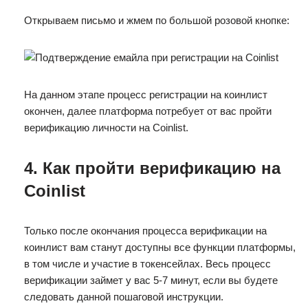
Открываем письмо и жмем по большой розовой кнопке:
На данном этапе процесс регистрации на коинлист
окончен, далее платформа потребует от вас пройти
верификацию личности на Coinlist.
4. Как пройти верификацию на
Coinlist
Только после окончания процесса верификации на
коинлист вам станут доступны все функции платформы,
в том числе и участие в токенсейлах. Весь процесс
верификации займет у вас 5-7 минут, если вы будете
следовать данной пошаговой инструкции.