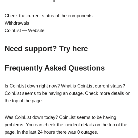
Check the current status of the components
Withdrawals
CoinList — Website
Need support? Try here
Frequently Asked Questions
Is CoinList down right now? What is CoinList current status?
CoinList seems to be having an outage. Check more details on
the top of the page.
Was CoinList down today? CoinList seems to be having
problems. You can check the incident details on the top of the
page. In the last 24 hours there was 0 outages.