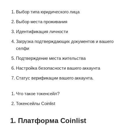
Выбор типа юридического лица
Выбор места проживания
Идентификация личности
Загрузка подтверждающих документов и вашего
селфи
Подтверждение места жительства
Настройка безопасности вашего аккаунта
Статус верификации вашего аккаунта.
Что такое токенсейл?
Токенсейлы Coinlist
1. Платформа Coinlist