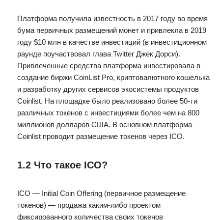
Платформа получила известность в 2017 году во время
бума первичных размещений монет и привлекла в 2019
году $10 млн в качестве инвестиций (в инвестиционном
раунде поучаствовал глава Twitter Джек Дорси).
Привлеченные средства платформа инвестировала в
создание биржи CoinList Pro, криптовалютного кошелька
и разработку других сервисов экосистемы продуктов
Coinlist. На площадке было реализовано более 50-ти
различных токенов с инвестициями более чем на 800
миллионов долларов США. В основном платформа
Coinlist проводит размещение токенов через ICO.
1.2 Что такое ICO?
ICO — Initial Coin Offering (первичное размещение
токенов) — продажа каким-либо проектом
фиксированного количества своих токенов