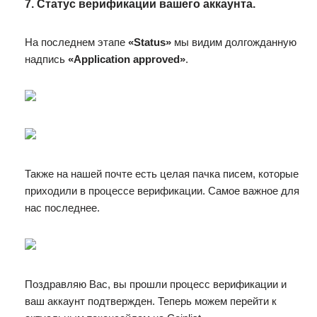
7. Статус верификации вашего аккаунта.
На последнем этапе
«Status»
мы видим долгожданную
надпись
«Application approved»
.
Также на нашей почте есть целая пачка писем, которые
приходили в процессе верификации. Самое важное для
нас последнее.
Поздравляю Вас, вы прошли процесс верификации и
ваш аккаунт подтвержден. Теперь можем перейти к