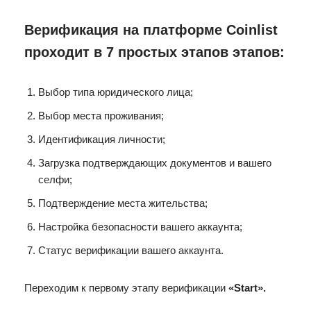
Верификация на платформе Coinlist
проходит в 7 простых этапов этапов:
Выбор типа юридического лица;
Выбор места проживания;
Идентификация личности;
Загрузка подтверждающих документов и вашего
селфи;
Подтверждение места жительства;
Настройка безопасности вашего аккаунта;
Статус верификации вашего аккаунта.
Переходим к первому этапу верификации
«Start».