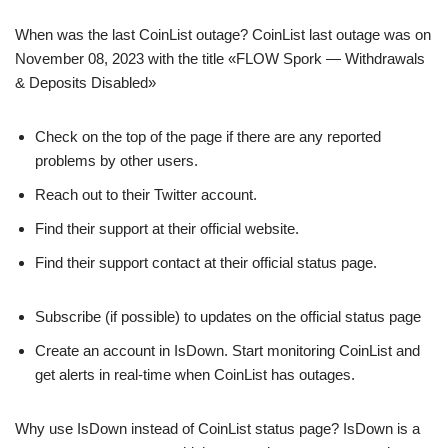
When was the last CoinList outage? CoinList last outage was on
November 08, 2023 with the title «FLOW Spork — Withdrawals
& Deposits Disabled»
Check on the top of the page if there are any reported
problems by other users.
Reach out to their Twitter account.
Find their support at their official website.
Find their support contact at their official status page.
Subscribe (if possible) to updates on the official status page
Create an account in IsDown. Start monitoring CoinList and
get alerts in real-time when CoinList has outages.
Why use IsDown instead of CoinList status page? IsDown is a