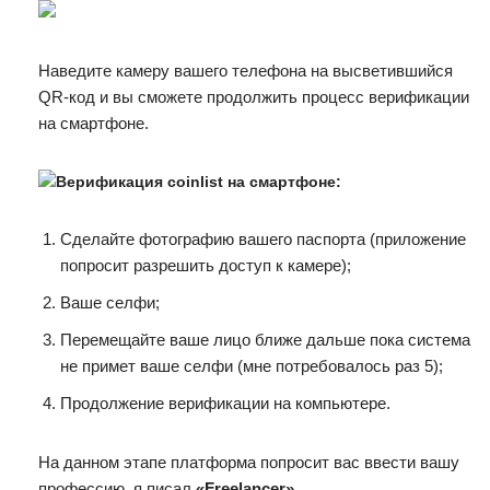
Наведите камеру вашего телефона на высветившийся
QR-код и вы сможете продолжить процесс верификации
на смартфоне.
Верификация coinlist на смартфоне:
Сделайте фотографию вашего паспорта (приложение
попросит разрешить доступ к камере);
Ваше селфи;
Перемещайте ваше лицо ближе дальше пока система
не примет ваше селфи (мне потребовалось раз 5);
Продолжение верификации на компьютере.
На данном этапе платформа попросит вас ввести вашу
профессию, я писал
«Freelancer»
.