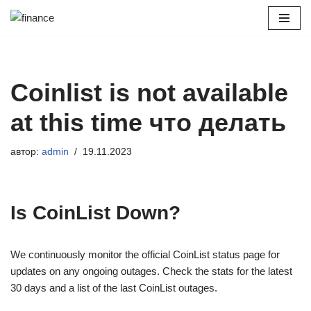
Перейти
к
содержимому
Coinlist is not available
at this time что делать
автор:
admin
19.11.2023
Is CoinList Down?
We continuously monitor the official CoinList status page for
updates on any ongoing outages. Check the stats for the latest
30 days and a list of the last CoinList outages.