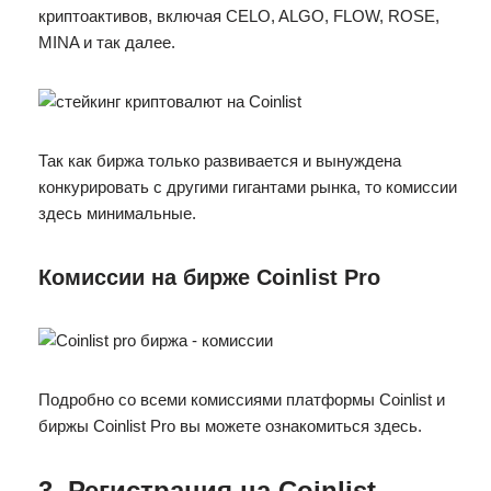
криптоактивов, включая CELO, ALGO, FLOW, ROSE,
MINA и так далее.
Так как биржа только развивается и вынуждена
конкурировать с другими гигантами рынка, то комиссии
здесь минимальные.
Комиссии на бирже Coinlist Pro
Подробно со всеми комиссиями платформы Coinlist и
биржы Coinlist Pro вы можете ознакомиться здесь.
3. Регистрация на Coinlist