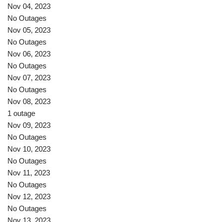
Nov 04, 2023
No Outages
Nov 05, 2023
No Outages
Nov 06, 2023
No Outages
Nov 07, 2023
No Outages
Nov 08, 2023
1 outage
Nov 09, 2023
No Outages
Nov 10, 2023
No Outages
Nov 11, 2023
No Outages
Nov 12, 2023
No Outages
Nov 13, 2023