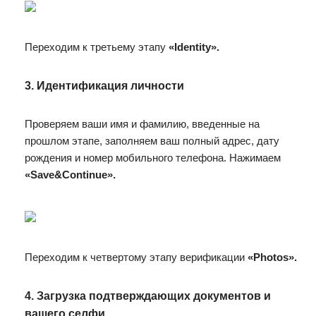
Переходим к третьему этапу
«Identity».
3. Идентификация личности
Проверяем ваши имя и фамилию, введенные на
прошлом этапе, заполняем ваш полный адрес, дату
рождения и номер мобильного телефона. Нажимаем
«Save&Continue».
Переходим к четвертому этапу верификации
«Photos».
4. Загрузка подтверждающих документов и
вашего селфи