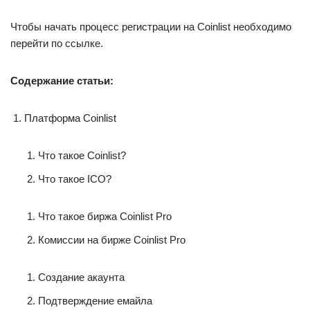
Чтобы начать процесс регистрации на Coinlist необходимо
перейти по ссылке.
Содержание статьи:
Платформа Coinlist
Что такое Coinlist?
Что такое ICO?
Что такое биржа Coinlist Pro
Комиссии на бирже Coinlist Pro
Создание акаунта
Подтверждение емайла