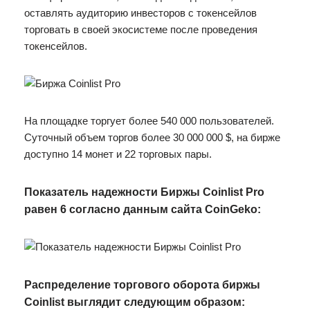
оставлять аудиторию инвесторов с токенсейлов
торговать в своей экосистеме после проведения
токенсейлов.
На площадке торгует более 540 000 пользователей.
Суточный объем торгов более 30 000 000 $, на бирже
доступно 14 монет и 22 торговых пары.
Показатель надежности Биржы Coinlist Pro
равен 6 согласно данным сайта CoinGeko:
Распределение торгового оборота биржы
Coinlist выглядит следующим образом: