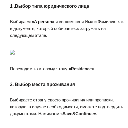
1 .Выбор типа юридического лица
Выбираем
«A person»
и вводим свои Имя и Фамилию как
в документе, который собираетесь загружать на
следующем этапе.
Переходим ко второму этапу
«Residence».
2. Выбор места проживания
Выбираете страну своего проживания или прописки,
которую, в случае необходимости, сможете подтвердить
документами. Нажимаем
«Save&Continue».