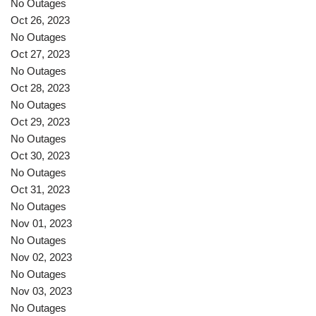
No Outages
Oct 26, 2023
No Outages
Oct 27, 2023
No Outages
Oct 28, 2023
No Outages
Oct 29, 2023
No Outages
Oct 30, 2023
No Outages
Oct 31, 2023
No Outages
Nov 01, 2023
No Outages
Nov 02, 2023
No Outages
Nov 03, 2023
No Outages