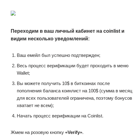
Переходим в ваш личный кабинет на coinlist и
видим несколько уведомлений:
Ваш емейл был успешно подтвержден;
Весь процесс верификации будет проходить в меню
Wallet;
Вы можете получить 10$ в биткоинах после
пополнения баланса коинлист на 100$ (сумма в месяц
для всех пользователей ограничена, поэтому бонусов
хватает не всем);
Начать процесс верификации на Cоinlist.
Жмем на розовую кнопку
«Verify»
.