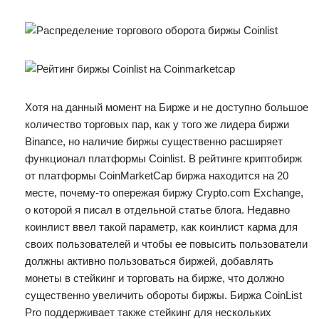
Хотя на данный момент на Бирже и не доступно большое
количество торговых пар, как у того же лидера биржи
Binance, но наличие биржы существенно расширяет
функционал платформы Coinlist. В рейтинге криптобирж
от платформы CoinMarketCap биржа находится на 20
месте, почему-то опережая биржу Crypto.com Exchange,
о которой я писал в отдельной статье блога. Недавно
коинлист ввел такой параметр, как коинлист карма для
своих пользователей и чтобы ее повысить пользователи
должны активно пользоваться биржей, добавлять
монеты в стейкинг и торговать на бирже, что должно
существенно увеличить обороты биржы. Биржа CoinList
Pro поддерживает также стейкинг для нескольких