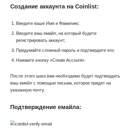
Создание аккаунта на Coinlist:
Введите ваше Имя и Фамилию;
Введите ваш емайл, на который будете
регистрировать аккаунт;
Придумайте сложный пароль и подтвердите его;
Нажмите кнопку «Create Account».
После этого шага вам необходимо будет подтвердить
ваш емейл с помощью письма, которое придет на
указанную почту.
Подтверждение емайла: