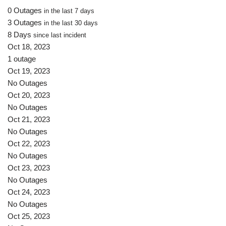
0 Outages
in the last 7 days
3 Outages
in the last 30 days
8 Days
since last incident
Oct 18, 2023
1 outage
Oct 19, 2023
No Outages
Oct 20, 2023
No Outages
Oct 21, 2023
No Outages
Oct 22, 2023
No Outages
Oct 23, 2023
No Outages
Oct 24, 2023
No Outages
Oct 25, 2023