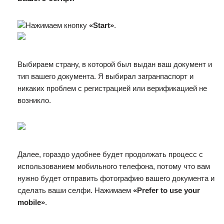
Нажимаем кнопку
«Start»
.
Выбираем страну, в которой был выдан ваш документ и
тип вашего документа. Я выбирал загранпаспорт и
никаких проблем с регистрацией или верификацией не
возникло.
Далее, гораздо удобнее будет продолжать процесс с
использованием мобильного телефона, потому что вам
нужно будет отправить фотографию вашего документа и
сделать ваши селфи. Нажимаем
«Prefer to use your
mobile»
.