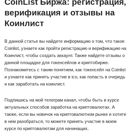
CoinList Биржа: регистрация,
верификация и отзывы на
Коинлист
В данной статье вы найдете информацию о том, что такое
Coinlist, узнаете как пройти регистрацию и верификацию на
Коинлист, чтобы создать аккаунт. Также найдете отзывы о
данной площадке для токенсейлов и криптобирже.
Познакомитесь с таким понятием, как токенсейл на Сoinlist
и узнаете как принять участие в ico, как попасть в очередь
и как заработать на коинлист.
Подпишись на мой телеграм канал, чтобы быть в курсе
актуальных способов заработка на криптовалютах. А
также, если вы новичок на криптовалютном рынке и хотите
в нем разобраться, то можете принять участие в моем
курсе по криптовалютам для начинащих.