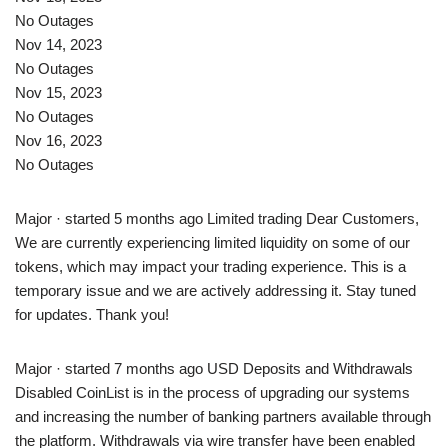
No Outages
Nov 14, 2023
No Outages
Nov 15, 2023
No Outages
Nov 16, 2023
No Outages
Major · started 5 months ago Limited trading Dear Customers,
We are currently experiencing limited liquidity on some of our
tokens, which may impact your trading experience. This is a
temporary issue and we are actively addressing it. Stay tuned
for updates. Thank you!
Major · started 7 months ago USD Deposits and Withdrawals
Disabled CoinList is in the process of upgrading our systems
and increasing the number of banking partners available through
the platform. Withdrawals via wire transfer have been enabled