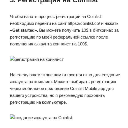
Чтобы начать процесс регистрации на Coinlist
необходимо перейти на сайт https://coinlist.co/ и нажать
«Get started».
Вы можете получить 10$ в биткоинах за
регистрацию по моей реферальной ссылке после
пополнения аккаунта коинлист на 100$.
На следующем этапе вам откроется окно для создание
аккаунта на коинлист. Можете выбирать регистрацию
через мобильное приложение Coinlist Mobile app для
вашего устройства, но я рекомендую проходить
регистрацию на компьютере.