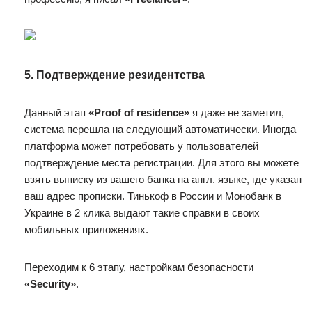
5. Подтверждение резидентства
Данный этап
«Proof of residence»
я даже не заметил,
система перешла на следующий автоматически. Иногда
платформа может потребовать у пользователей
подтверждение места регистрации. Для этого вы можете
взять выписку из вашего банка на англ. языке, где указан
ваш адрес прописки. Тинькоф в России и Монобанк в
Украине в 2 клика выдают такие справки в своих
мобильных приложениях.
Переходим к 6 этапу, настройкам безопасности
«Security»
.