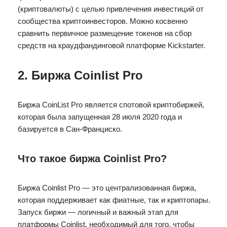
(криптовалюты) с целью привлечения инвестиций от
сообщества криптоинвесторов. Можно косвенно
сравнить первичное размещение токенов на сбор
средств на краудфандинговой платформе Kiсkstarter.
2. Биржа Coinlist Pro
Биржа CoinList Pro является спотовой криптобиржей,
которая была запущенная 28 июля 2020 года и
базируется в Сан-Франциско.
Что такое биржа Coinlist Pro?
Биржа Coinlist Pro — это централизованная биржа,
которая поддерживает как фиатные, так и криптопары.
Запуск биржи — логичный и важный этап для
платформы Coinlist, необходимый для того, чтобы