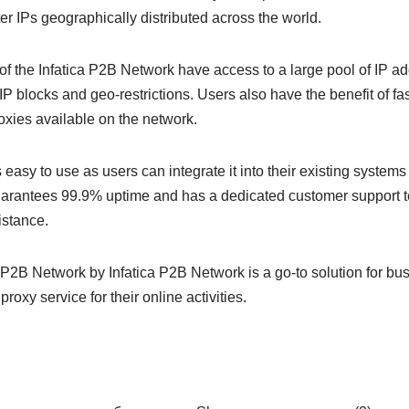
er IPs geographically distributed across the world.
of the Infatica P2B Network have access to a large pool of IP ad
 IP blocks and geo-restrictions. Users also have the benefit of fa
oxies available on the network.
easy to use as users can integrate it into their existing systems 
arantees 99.9% uptime and has a dedicated customer support t
istance.
 P2B Network by Infatica P2B Network is a go-to solution for bus
proxy service for their online activities.