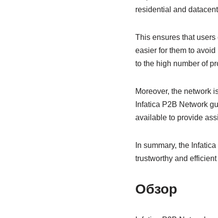
residential and datacent
This ensures that users 
easier for them to avoid
to the high number of pr
Moreover, the network is 
Infatica P2B Network gu
available to provide ass
In summary, the Infatica
trustworthy and efficient 
Обзор