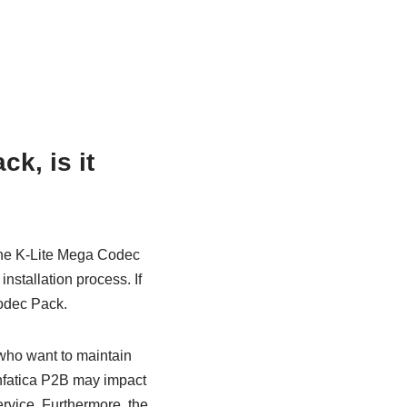
k, is it
 the K-Lite Mega Codec
nstallation process. If
Codec Pack.
 who want to maintain
 Infatica P2B may impact
service. Furthermore, the