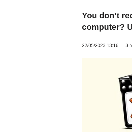
You don’t re
computer? Un
22/05/2023 13:16 — 3 mi