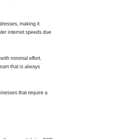
dresses, making it
ster internet speeds due
with minimal effort.
eam that is always
inesses that require a