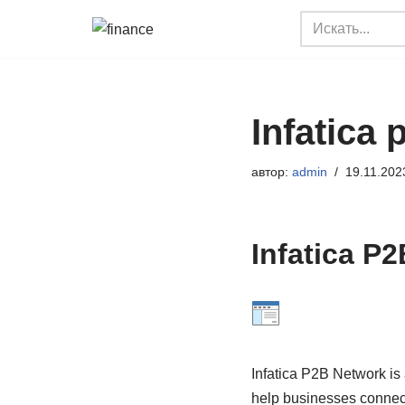
Перейти
к
содержимому
Infatica
автор:
admin
19.11.202
Infatica P
Infatica P2B Network is 
help businesses connect 