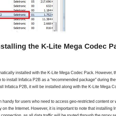
talling the K-Lite Mega Codec Pac
omatically installed with the K-Lite Mega Codec Pack. However,
 to install Infatica P2B as a “recommended package” during the i
all Infatica P2B, it will be installed along with the K-Lite Mega 
n handy for users who need to access geo-restricted content or
y on the Internet. However, it is important to note that installing
 connection, as all data traffic will be routed through the proxy 