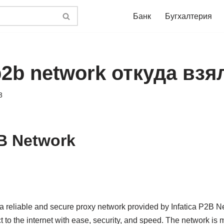
Банк
Бугхалтерия
 p2b network откуда взя
3
2B Network
a reliable and secure proxy network provided by Infatica P2B Net
to the internet with ease, security, and speed. The network is m