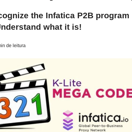
cognize the Infatica P2B program
derstand what it is!
n de leitura