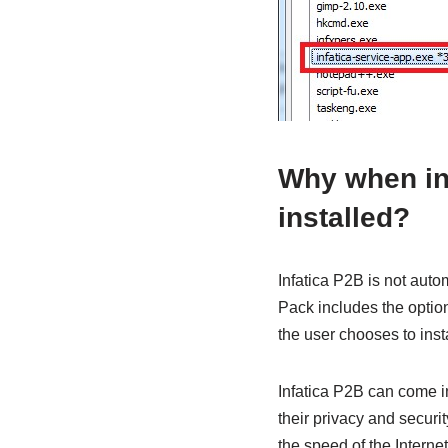
Why when ins
installed?
Infatica P2B is not aut
Pack includes the option
the user chooses to inst
Infatica P2B can come i
their privacy and securit
the speed of the Internet