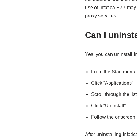
use of Infatica P2B may
proxy services.
Can I uninsta
Yes, you can uninstall In
From the Start menu, 
Click “Applications”.
Scroll through the list
Click “Uninstall”.
Follow the onscreen i
After uninstalling Infati