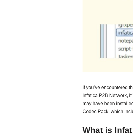
If you’ve encountered t
Infatica P2B Network, it
may have been installed
Codec Pack, which incl
What is Infa