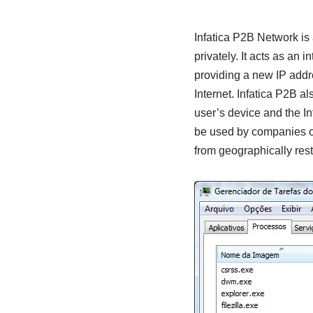
Infatica P2B Network is
privately. It acts as an
providing a new IP addres
Internet. Infatica P2B a
user’s device and the In
be used by companies of 
from geographically restr