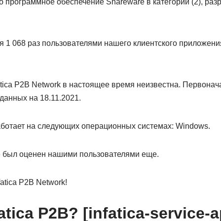
то программное обеспечение Shareware в категории (2), разр
 1 068 раз пользователями нашего клиентского приложения
tica P2B Network в настоящее время неизвестна. Первонач
данных на 18.11.2021.
работает на следующих операционных системах: Windows.
не был оценен нашими пользователями еще.
atica P2B Network!
atica P2B? [infatica-service-