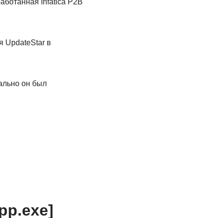
аботанная Infatica P2B
 UpdateStar в
ально он был
app.exe]