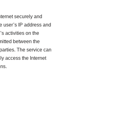
nternet securely and
the user’s IP address and
s activities on the
smitted between the
parties. The service can
ly access the Internet
ons.