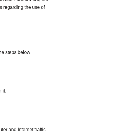
s regarding the use of
 the steps below:
 it.
er and Internet traffic