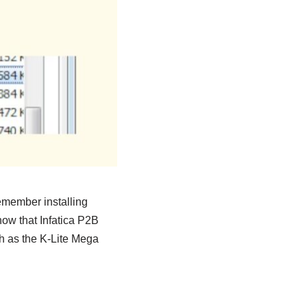
emember installing
now that Infatica P2B
h as the K-Lite Mega