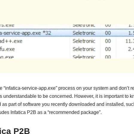
he “infatica-service-app.exe” process on your system and don’t r
’s understandable to be concerned. However, it is important to k
 as part of software you recently downloaded and installed, suc
udes Infatica P2B as a “recommended package”.
tica P2B