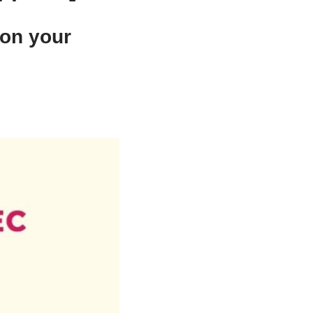
 on your