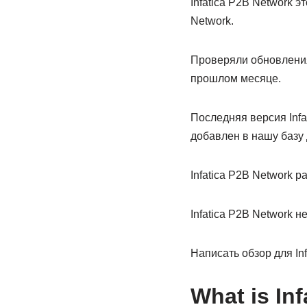
Infatica P2B Network э
Network.
Проверяли обновления
прошлом месяце.
Последняя версия Infa
добавлен в нашу базу 
Infatica P2B Network 
Infatica P2B Network 
Написать обзор для Inf
What is Inf