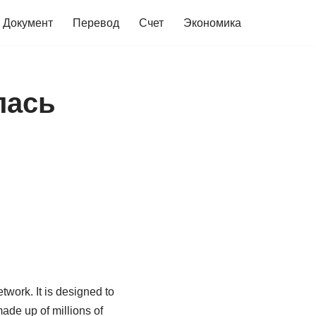
Документ
Перевод
Счет
Экономика
лась
work. It is designed to
ade up of millions of