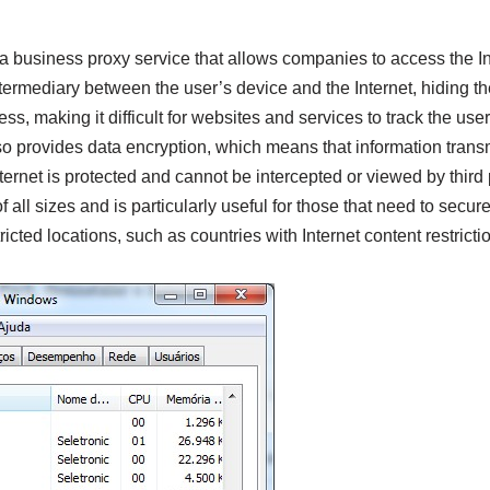
 a business proxy service that allows companies to access the I
 intermediary between the user’s device and the Internet, hiding 
s, making it difficult for websites and services to track the user’
lso provides data encryption, which means that information tran
ternet is protected and cannot be intercepted or viewed by third 
all sizes and is particularly useful for those that need to secure
icted locations, such as countries with Internet content restricti