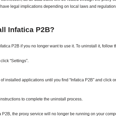
 have legal implications depending on local laws and regulation
ll Infatica P2B?
fatica P2B if you no longer want to use it. To uninstall it, follow
click “Settings”.
 of installed applications until you find “Infatica P2B” and click on
nstructions to complete the uninstall process.
ca P2B, the proxy service will no longer be running on your comput