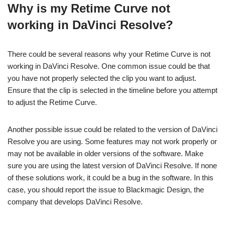
Why is my Retime Curve not
working in DaVinci Resolve?
There could be several reasons why your Retime Curve is not
working in DaVinci Resolve. One common issue could be that
you have not properly selected the clip you want to adjust.
Ensure that the clip is selected in the timeline before you attempt
to adjust the Retime Curve.
Another possible issue could be related to the version of DaVinci
Resolve you are using. Some features may not work properly or
may not be available in older versions of the software. Make
sure you are using the latest version of DaVinci Resolve. If none
of these solutions work, it could be a bug in the software. In this
case, you should report the issue to Blackmagic Design, the
company that develops DaVinci Resolve.