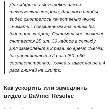
Для эффекта slow motion важна
техническая сторона, для того чтобы
видео смотрелось качественно нужно
снимать с повышенным значением fps
(частота кадров). Оптимальное значение
считается 25 или 30 кадров в секунду.
Для замедления в 2 раза, во время съемки
fps увеличивают в 2 раза (50 и 60
соответственно). Хочешь замедление в 4
раза снимай на 120 fps.
Как ускорить или замедлить
видео в DaVinci Resolve