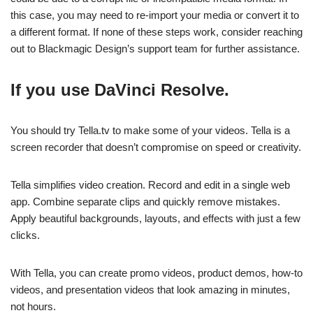
this case, you may need to re-import your media or convert it to
a different format. If none of these steps work, consider reaching
out to Blackmagic Design’s support team for further assistance.
If you use DaVinci Resolve.
You should try Tella.tv to make some of your videos. Tella is a
screen recorder that doesn’t compromise on speed or creativity.
Tella simplifies video creation. Record and edit in a single web
app. Combine separate clips and quickly remove mistakes.
Apply beautiful backgrounds, layouts, and effects with just a few
clicks.
With Tella, you can create promo videos, product demos, how-to
videos, and presentation videos that look amazing in minutes,
not hours.