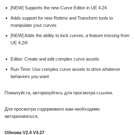
[NEW] Supports the new Curve Editor in UE 4.24
Adds support for new Retime and Transform tools to
manipulate your curves
[NEW] Adds the ability to lock curves, a feature missing from
UE 4.24!
Editor: Create and edit complex curve assets
Run-Time: Use complex curve assets to drive whatever
behaviors you want
Пожалуйста, авторизуйтесь для просмотра ссылки.
Для просмотра содержимого вам необходимо
авторизоваться.
Обнова V2.4 V4.27