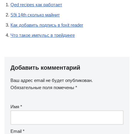
Qed recipes как работает
S9i 14th сколько майнит
Как добавить подпись в foxit reader
Что такое импульс в трейдинге
Добавить комментарий
Ваш адрес email не будет опубликован.
Обязательные поля помечены
*
Имя
*
Email
*