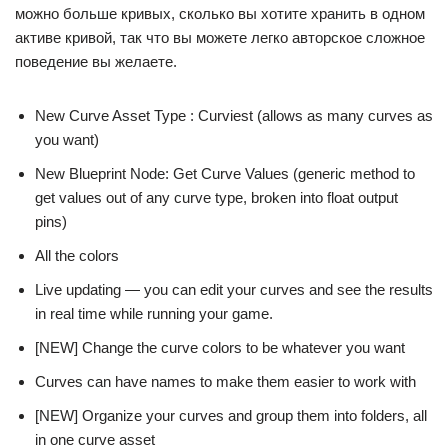
можно больше кривых, сколько вы хотите хранить в одном
активе кривой, так что вы можете легко авторское сложное
поведение вы желаете.
New Curve Asset Type : Curviest (allows as many curves as
you want)
New Blueprint Node: Get Curve Values (generic method to
get values out of any curve type, broken into float output
pins)
All the colors
Live updating — you can edit your curves and see the results
in real time while running your game.
[NEW] Change the curve colors to be whatever you want
Curves can have names to make them easier to work with
[NEW] Organize your curves and group them into folders, all
in one curve asset