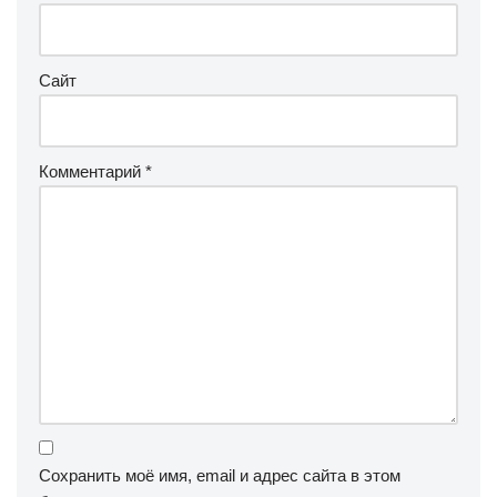
Сайт
Комментарий
*
Сохранить моё имя, email и адрес сайта в этом