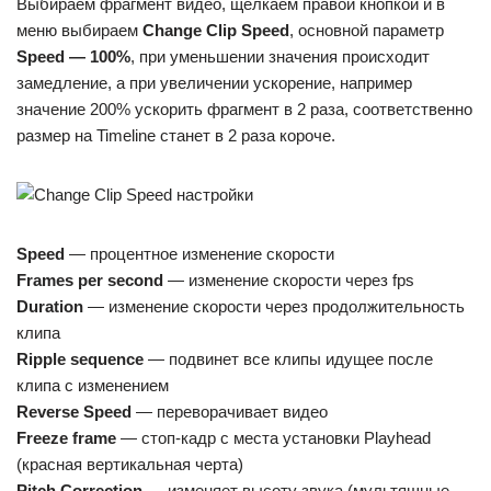
Выбираем фрагмент видео, щелкаем правой кнопкой и в
меню выбираем
Change Clip Speed
, основной параметр
Speed — 100%
, при уменьшении значения происходит
замедление, а при увеличении ускорение, например
значение 200% ускорить фрагмент в 2 раза, соответственно
размер на Timeline станет в 2 раза короче.
Speed
— процентное изменение скорости
Frames per second
— изменение скорости через fps
Duration
— изменение скорости через продолжительность
клипа
Ripple sequence
— подвинет все клипы идущее после
клипа с изменением
Reverse Speed
— переворачивает видео
Freeze frame
— стоп-кадр с места установки Playhead
(красная вертикальная черта)
Pitch Correction
— изменяет высоту звука (мультяшные