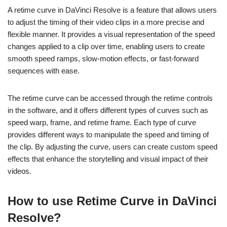
A retime curve in DaVinci Resolve is a feature that allows users
to adjust the timing of their video clips in a more precise and
flexible manner. It provides a visual representation of the speed
changes applied to a clip over time, enabling users to create
smooth speed ramps, slow-motion effects, or fast-forward
sequences with ease.
The retime curve can be accessed through the retime controls
in the software, and it offers different types of curves such as
speed warp, frame, and retime frame. Each type of curve
provides different ways to manipulate the speed and timing of
the clip. By adjusting the curve, users can create custom speed
effects that enhance the storytelling and visual impact of their
videos.
How to use Retime Curve in DaVinci
Resolve?