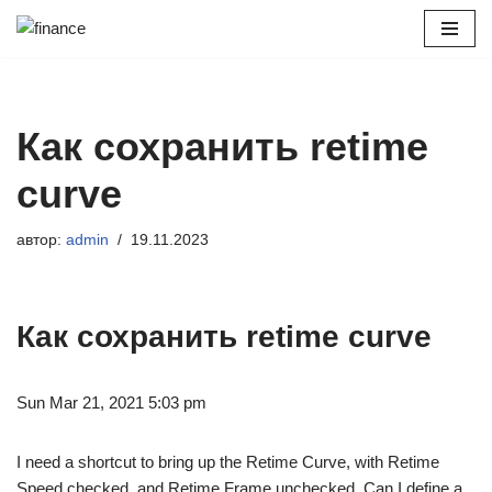
Перейти
к
содержимому
Как сохранить retime
curve
автор:
admin
19.11.2023
Как сохранить retime curve
Sun Mar 21, 2021 5:03 pm
I need a shortcut to bring up the Retime Curve, with Retime
Speed checked, and Retime Frame unchecked. Can I define a