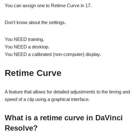
You can assign one to Retime Curve in 17.
Don’t know about the settings.
You NEED training.
You NEED a desktop.
You NEED a calibrated (non-computer) display.
Retime Curve
A feature that allows for detailed adjustments to the timing and
speed of a clip using a graphical interface.
What is a retime curve in DaVinci
Resolve?