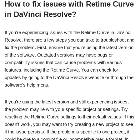
How to fix issues with Retime Curve
in DaVinci Resolve?
If you’re experiencing issues with the Retime Curve in DaVinci
Resolve, there are a few steps you can take to troubleshoot and
fix the problem. First, ensure that you’re using the latest version
of the software. Outdated versions may have bugs or
compatibility issues that can cause problems with various
features, including the Retime Curve. You can check for
updates by going to the DaVinci Resolve website or through the
software’s help menu.
If you’re using the latest version and still experiencing issues,
the problem may lie with your specific project or settings. Try
resetting the Retime Curve settings to their default values. If this
doesn’t work, you may want to try creating a new project to see
if the issue persists. If the problem is specific to one project, it
could be due to a corrupt file or incompatible media format. In