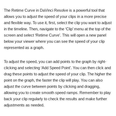
The Retime Curve in DaVinci Resolve is a powerful tool that
allows you to adjust the speed of your clips in a more precise
and flexible way. To use it, first, select the clip you want to adjust
in the timeline. Then, navigate to the ‘Clip’ menu at the top of the
screen and select ‘Retime Curve’. This will open a new panel
below your viewer where you can see the speed of your clip
represented as a graph.
To adjust the speed, you can add points to the graph by right-
clicking and selecting ‘Add Speed Point’. You can then click and
drag these points to adjust the speed of your clip. The higher the
point on the graph, the faster the clip will play. You can also
adjust the curve between points by clicking and dragging,
allowing you to create smooth speed ramps. Remember to play
back your clip regularly to check the results and make further
adjustments as needed.