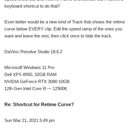
keyboard shortcut to do that?
Even better would be a new kind of Track that shows the retime
curve below EVERY clip. Edit the speed ramp of the ones you
want and leave the rest, then click once to hide the track.
DaVinci Resolve Studio 18.6.2
Microsoft Windows 11 Pro
Dell XPS 8950, 32GB RAM
NVIDIA GeForce RTX 3080 10GB
12th Gen Intel Core i9 — 12900K
Re: Shortcut for Retime Curve?
Sun Mar 21, 2021 5:49 pm