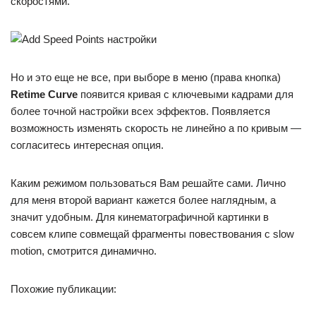
скоростями.
Но и это еще не все, при выборе в меню (права кнопка)
Retime Curve
появится кривая с ключевыми кадрами для
более точной настройки всех эффектов. Появляется
возможность изменять скорость не линейно а по кривым —
согласитесь интересная опция.
Каким режимом пользоваться Вам решайте сами. Лично
для меня второй вариант кажется более наглядным, а
значит удобным. Для кинематографичной картинки в
совсем клипе совмещай фрагменты повествования с slow
motion, смотрится динамично.
Похожие публикации: