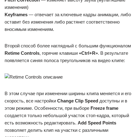
изменения)
Keyframes
— отвечает за ключевые кадры анимации, либо
оставит без изменения либо растянет соответственно
вносимым изменениям.
Второй способ более наглядный с большим функционалом
Retime Controls
, горячие клавиши
«Ctrl+R»
. В результате
появляется синяя полоса треугольников на видео клипе:
В этом случае при изменении ширины клипа меняется и его
скорость, все настройки
Change Clip Speed
доступны и в
этом режиме. Особенности, при выборе
Freeze frame
создается только небольшой участок стоп-кадра, который
есть возможность редактировать.
Add Speed Points
позволяет делить клип на участки с различными