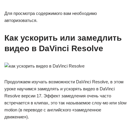
Для просмотра содержимого вам необходимо
авторизоваться.
Как ускорить или замедлить
видео в DaVinci Resolve
Продолжаем изучать возможности DaVinci Resolve, в этом
уроке научимся замедлять и ускорять видео в DaVinci
Resolve версии 17. Эффект замедления очень часто
встречается в клипах, это так называемое слоу-мо или slow
motion (в переводе с английского «замедленное
движение»).