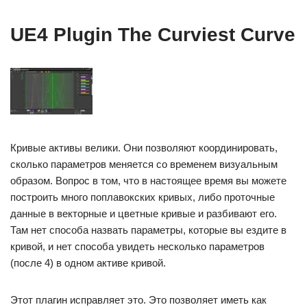
UE4 Plugin The Curviest Curve
Кривые активы велики. Они позволяют координировать,
сколько параметров меняется со временем визуальным
образом. Вопрос в том, что в настоящее время вы можете
построить много поплавокских кривых, либо проточные
данные в векторные и цветные кривые и разбивают его.
Там нет способа назвать параметры, которые вы ездите в
кривой, и нет способа увидеть несколько параметров
(после 4) в одном активе кривой.
Этот плагин исправляет это. Это позволяет иметь как